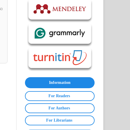
30
Information
For Readers
For Authors
For Librarians