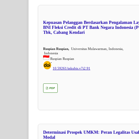
Kepuasan Pelanggan Berdasarkan Pengalaman La
BNI Fleksi Credit di PT Bank Negara Indonesia (P
Tbk, Cabang Kendari
Ruspian Ruspian,
Universitas Mulawarman, Indonesia,
Indonesia
Ruspian Ruspian
10.59261/inkubis.v7i2.91
PDF
Determinasi Prospek UMKM: Peran Legalitas Usa
Modal