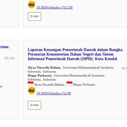
10.59261/inkubis.v7i2.128
PDF
ction:
Laporan Keuangan Pemerintah Daerah dalam Rangka
Peraturan Kementerian Dalam Negeri dan Sistem
131-143
Informasi Pemerintah Daerah (SIPD): Kota Kendal
Alyaa Nurardia Rahma,
Universitas Muhammadiyah Surakarta,
74-
Indonesia, Indonesia
Heppy Purbasari,
Universitas Muhammadiyah Surakarta,
Indonesia, Indonesia
Alyaa Nurardia Rahma ,
Heppy Purbasari
ur
10.59261/inkubis.v7i2.90
PDF