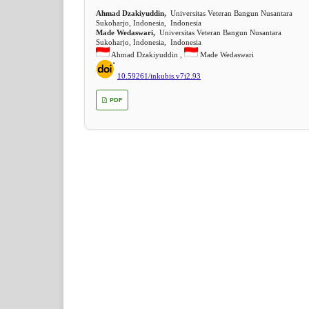
Ahmad Dzakiyuddin,
Universitas Veteran Bangun Nusantara
Sukoharjo, Indonesia, Indonesia
Made Wedaswari,
Universitas Veteran Bangun Nusantara
Sukoharjo, Indonesia, Indonesia
Ahmad Dzakiyuddin ,
Made Wedaswari
10.59261/inkubis.v7i2.93
PDF