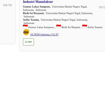
Industri Manufaktur
108-118
Guntur Laksa Sumpeno,
Universitas Harkat Negeri Tegal,
119-1
Indonesia, Indonesia
Ririh Sri Harjanti,
Universitas Harkat Negeri Tegal, Indonesia,
Indonesia
Arifia Yasmin,
Universitas Harkat Negeri Tegal, Indonesia,
Indonesia
Guntur Laksa Sumpeno ,
Ririh Sri Harjanti ,
Arifia Yasmin
10.59261/inkubis.v7i2.97
PDF