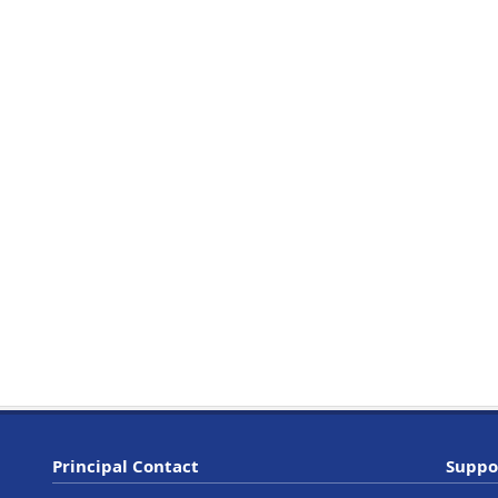
Principal Contact
Suppo