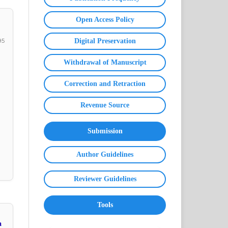
Open Access Policy
95
Digital Preservation
Withdrawal of Manuscript
Correction and Retraction
Revenue Source
Submission
Author Guidelines
Reviewer Guidelines
Tools
a