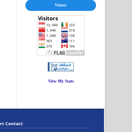
Visitor
View My Stats
rt Contact