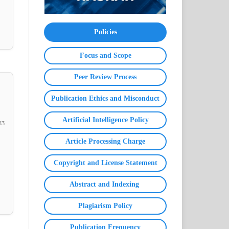
Policies
Focus and Scope
Peer Review Process
Publication Ethics and Misconduct
Artificial Intelligence Policy
83
Article Processing Charge
Copyright and License Statement
Abstract and Indexing
Plagiarism Policy
Publication Frequency