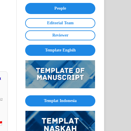
People
Editorial Team
Reviewer
Template Englsih
t
52
Templat Indonesia