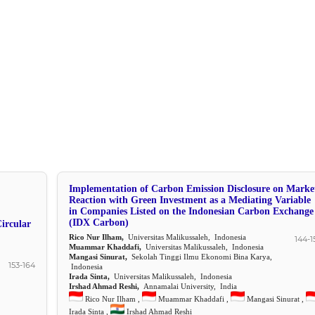
Implementation of Carbon Emission Disclosure on Marke
Reaction with Green Investment as a Mediating Variable
in Companies Listed on the Indonesian Carbon Exchange
(IDX Carbon)
ircular
Rico Nur Ilham,
Universitas Malikussaleh, Indonesia
144-1
Muammar Khaddafi,
Universitas Malikussaleh, Indonesia
Mangasi Sinurat,
Sekolah Tinggi Ilmu Ekonomi Bina Karya,
153-164
Indonesia
Irada Sinta,
Universitas Malikussaleh, Indonesia
Irshad Ahmad Reshi,
Annamalai University, India
Rico Nur Ilham ,
Muammar Khaddafi ,
Mangasi Sinurat ,
Irada Sinta ,
Irshad Ahmad Reshi