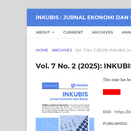
INKUBIS : JURNAL EKONOMI DAN 
ABOUT
CURRENT
ARCHIVES
ANN
HOME
/
ARCHIVES
/
Vol. 7 No. 2 (2025): INKUBIS 
Vol. 7 No. 2 (2025): INKU
This issue has be
DOI:
https://d
PUBLISHED: