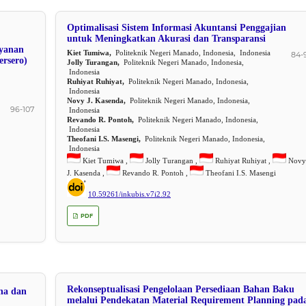
Optimalisasi Sistem Informasi Akuntansi Penggajian
untuk Meningkatkan Akurasi dan Transparansi
yanan
Kiet Tumiwa,
Politeknik Negeri Manado, Indonesia, Indonesia
84-
ersero)
Jolly Turangan,
Politeknik Negeri Manado, Indonesia,
Indonesia
Ruhiyat Ruhiyat,
Politeknik Negeri Manado, Indonesia,
Indonesia
Novy J. Kasenda,
Politeknik Negeri Manado, Indonesia,
96-107
Indonesia
Revando R. Pontoh,
Politeknik Negeri Manado, Indonesia,
Indonesia
Theofani I.S. Masengi,
Politeknik Negeri Manado, Indonesia,
Indonesia
Kiet Tumiwa ,
Jolly Turangan ,
Ruhiyat Ruhiyat ,
Novy
J. Kasenda ,
Revando R. Pontoh ,
Theofani I.S. Masengi
10.59261/inkubis.v7i2.92
PDF
Rekonseptualisasi Pengelolaan Persediaan Bahan Baku
ha dan
melalui Pendekatan Material Requirement Planning pad