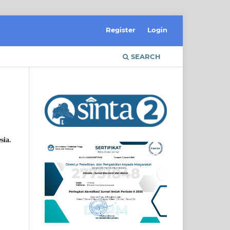
Register
Login
SEARCH
sia.