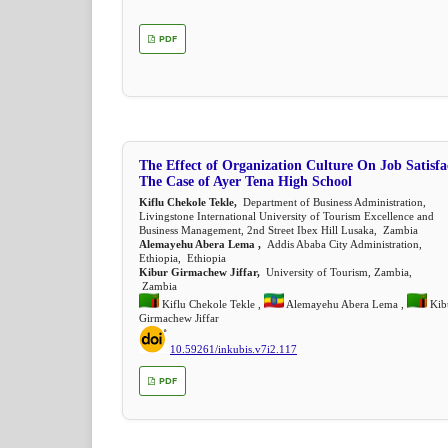
PDF
The Effect of Organization Culture On Job Satisfa
The Case of Ayer Tena High School
Kiflu Chekole Tekle,
Department of Business Administration,
Livingstone International University of Tourism Excellence and
Business Management, 2nd Street Ibex Hill Lusaka, Zambia
Alemayehu Abera Lema ,
Addis Ababa City Administration,
Ethiopia, Ethiopia
Kibur Girmachew Jiffar,
University of Tourism, Zambia,
Zambia
Kiflu Chekole Tekle ,
Alemayehu Abera Lema ,
Kib
Girmachew Jiffar
10.59261/inkubis.v7i2.117
PDF