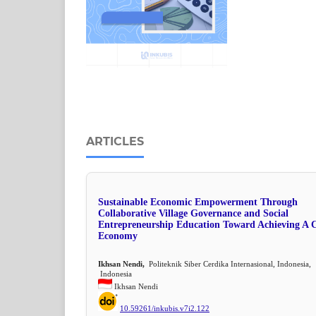
ARTICLES
Sustainable Economic Empowerment Through
Collaborative Village Governance and Social
Entrepreneurship Education Toward Achieving A C
Economy
Ikhsan Nendi,
Politeknik Siber Cerdika Internasional, Indonesia,
Indonesia
Ikhsan Nendi
10.59261/inkubis.v7i2.122