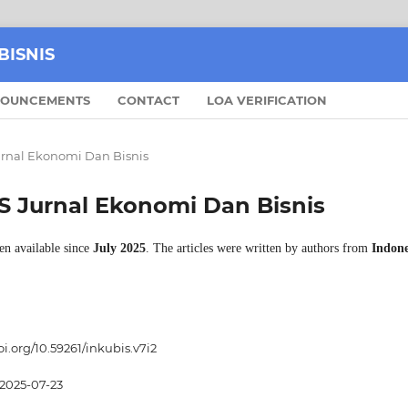
BISNIS
OUNCEMENTS
CONTACT
LOA VERIFICATION
Jurnal Ekonomi Dan Bisnis
BIS Jurnal Ekonomi Dan Bisnis
en available since
July 2025
. The articles were written by authors from
Indone
oi.org/10.59261/inkubis.v7i2
2025-07-23