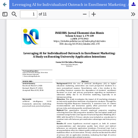
Leveraging AI for Individualized Outreach in Enrollment Marketing: A Study on Boosting University Application Intentions