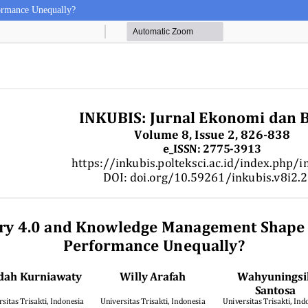
ormance Unequally?