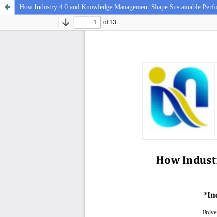
How Industry 4.0 and Knowledge Management Shape Sustainable Perf