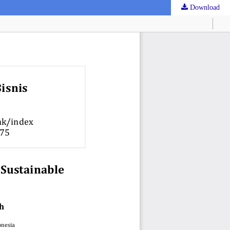
Download