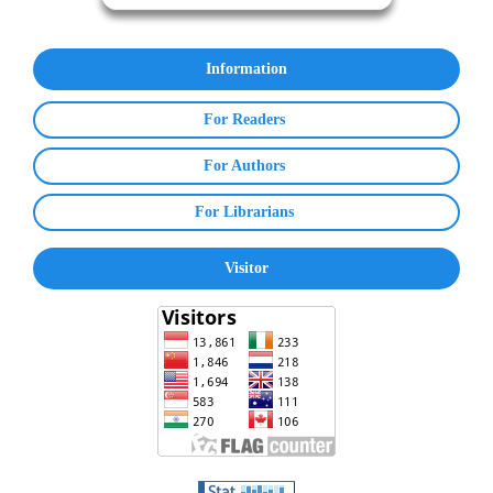
Information
For Readers
For Authors
For Librarians
Visitor