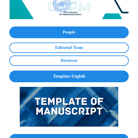
People
Editorial Team
Reviewer
Template Englsih