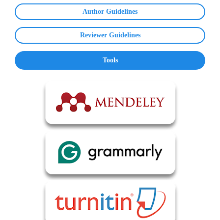
Author Guidelines
Reviewer Guidelines
Tools