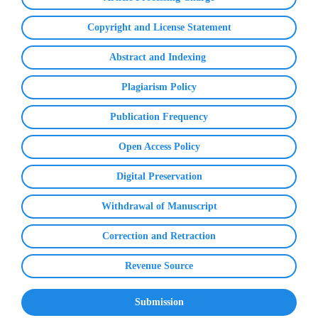
Copyright and License Statement
Abstract and Indexing
Plagiarism Policy
Publication Frequency
Open Access Policy
Digital Preservation
Withdrawal of Manuscript
Correction and Retraction
Revenue Source
Submission