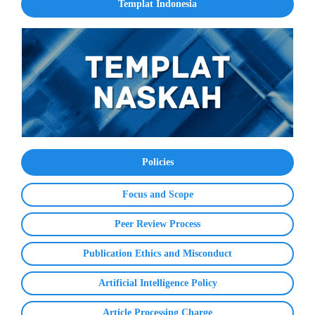
Templat Indonesia
Policies
Focus and Scope
Peer Review Process
Publication Ethics and Misconduct
Artificial Intelligence Policy
Article Processing Charge