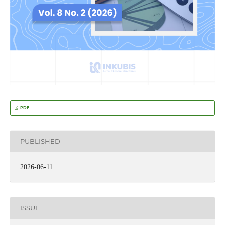
PDF
PUBLISHED
2026-06-11
ISSUE