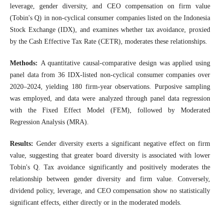
leverage, gender diversity, and CEO compensation on firm value
(Tobin's Q) in non-cyclical consumer companies listed on the Indonesia
Stock Exchange (IDX), and examines whether tax avoidance, proxied
by the Cash Effective Tax Rate (CETR), moderates these relationships.
Methods:
A quantitative causal-comparative design was applied using
panel data from 36 IDX-listed non-cyclical consumer companies over
2020–2024, yielding 180 firm-year observations. Purposive sampling
was employed, and data were analyzed through panel data regression
with the Fixed Effect Model (FEM), followed by Moderated
Regression Analysis (MRA).
Results:
Gender diversity exerts a significant negative effect on firm
value, suggesting that greater board diversity is associated with lower
Tobin's Q. Tax avoidance significantly and positively moderates the
relationship between gender diversity and firm value. Conversely,
dividend policy, leverage, and CEO compensation show no statistically
significant effects, either directly or in the moderated models.