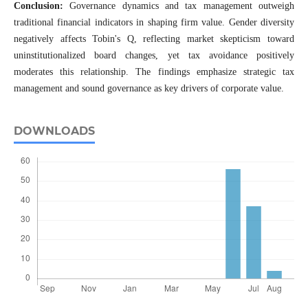
Conclusion:
Governance dynamics and tax management outweigh
traditional financial indicators in shaping firm value. Gender diversity
negatively affects Tobin's Q, reflecting market skepticism toward
uninstitutionalized board changes, yet tax avoidance positively
moderates this relationship. The findings emphasize strategic tax
management and sound governance as key drivers of corporate value.
DOWNLOADS