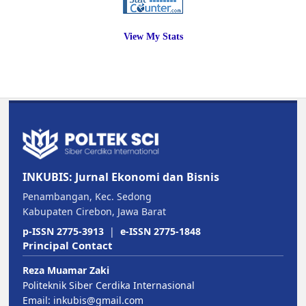
View My Stats
INKUBIS: Jurnal Ekonomi dan Bisnis
Penambangan, Kec. Sedong
Kabupaten Cirebon, Jawa Barat
p-ISSN 2775-3913
|
e-ISSN 2775-1848
Principal Contact
Reza Muamar Zaki
Politeknik Siber Cerdika Internasional
Email:
inkubis@gmail.com