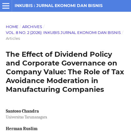
INKUBIS : JURNAL EKONOMI DAN BISNIS
HOME
/
ARCHIVES
/
VOL. 8 NO. 2 (2026): INKUBIS JURNAL EKONOMI DAN BISNIS
/
Articles
The Effect of Dividend Policy
and Corporate Governance on
Company Value: The Role of Tax
Avoidance Moderation in
Manufacturing Companies
Santoso Chandra
Universitas Tarumanagara
Herman Ruslim