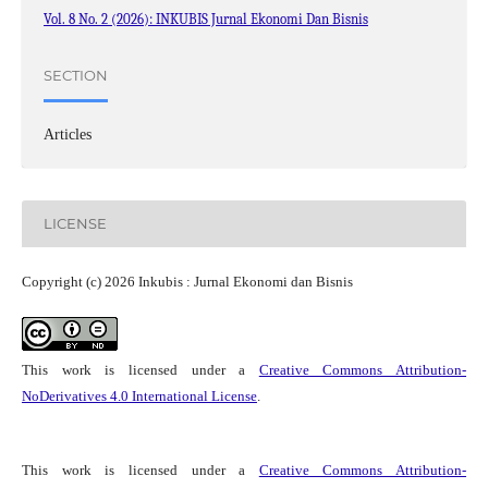
Vol. 8 No. 2 (2026): INKUBIS Jurnal Ekonomi Dan Bisnis
SECTION
Articles
LICENSE
Copyright (c) 2026 Inkubis : Jurnal Ekonomi dan Bisnis
This work is licensed under a
Creative Commons Attribution-
NoDerivatives 4.0 International License
.
This work is licensed under a
Creative Commons Attribution-