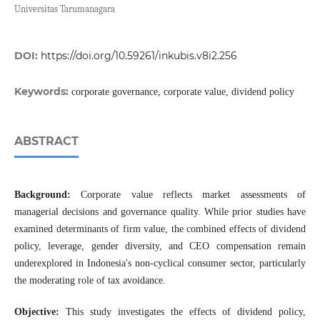
Universitas Tarumanagara
DOI:
https://doi.org/10.59261/inkubis.v8i2.256
Keywords:
corporate governance, corporate value, dividend policy
ABSTRACT
Background:
Corporate value reflects market assessments of
managerial decisions and governance quality. While prior studies have
examined determinants of firm value, the combined effects of dividend
policy, leverage, gender diversity, and CEO compensation remain
underexplored in Indonesia's non-cyclical consumer sector, particularly
the moderating role of tax avoidance.
Objective:
This study investigates the effects of dividend policy,