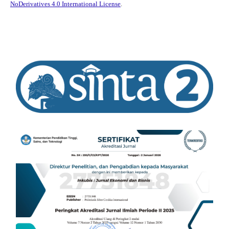
NoDerivatives 4.0 International License
.