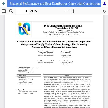
Financial Performance and Beer Distribution Game with Competition: Comparison of Supply Chains Without Strategy, Simple Moving Average and Single Exponential Smoothing