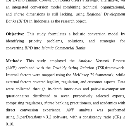
(BPD)
into
Islamic Commercial Banks
offers a strategic alternative, yet
an integrated conversion model combining technical, organizational,
and
sharia
dimensions is still lacking, using
Regional Development
Banks (BPD)
in Indonesia as the research object.
Objective:
This study formulates a holistic conversion model by
identifying priority problems, solutions, and strategies for
converting
BPD
into
Islamic Commercial Banks
.
Methods:
This study employed the
Analytic Network Process
(ANP)
combined with the
Tawhidy String Relation (TSR)
framework.
Internal factors were mapped using the
McKinsey 7S
framework, while
external factors covered legality, regulation, and customer aspects. Data
were collected through in-depth interviews and pairwise-comparison
questionnaires distributed to seven purposively selected experts,
comprising regulators,
sharia
banking practitioners, and academics with
direct conversion experience.
ANP
analysis was performed
using
SuperDecisions v.3.2
software, with a consistency ratio (CR) ≤
0.10.