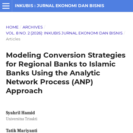
INKUBIS : JURNAL EKONOMI DAN BISNIS
HOME
/
ARCHIVES
/
VOL. 8 NO. 2 (2026): INKUBIS JURNAL EKONOMI DAN BISNIS
/
Articles
Modeling Conversion Strategies
for Regional Banks to Islamic
Banks Using the Analytic
Network Process (ANP)
Approach
Syahril Hamid
Universitas Trisakti
Tatik Mariyanti