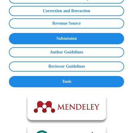
Correction and Retraction
Revenue Source
Submission
Author Guidelines
Reviewer Guidelines
Tools