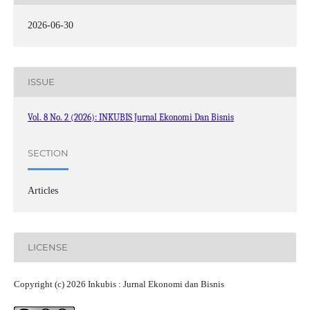
2026-06-30
ISSUE
Vol. 8 No. 2 (2026): INKUBIS Jurnal Ekonomi Dan Bisnis
SECTION
Articles
LICENSE
Copyright (c) 2026 Inkubis : Jurnal Ekonomi dan Bisnis