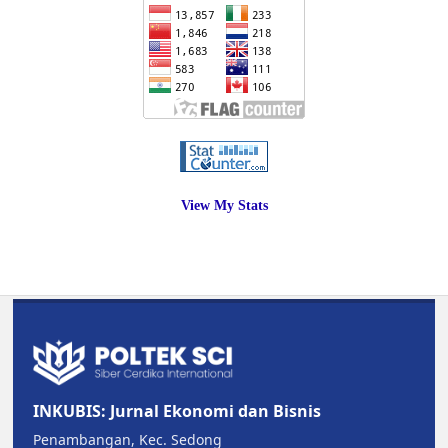
View My Stats
INKUBIS: Jurnal Ekonomi dan Bisnis
Penambangan, Kec. Sedong