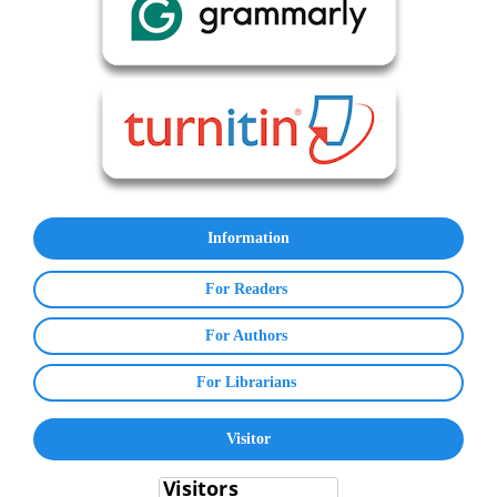
Information
For Readers
For Authors
For Librarians
Visitor