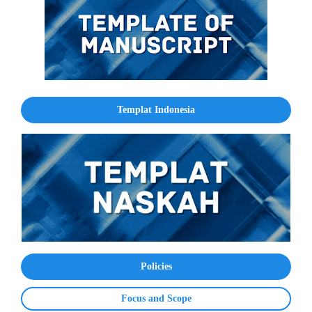
Templat Indonesia
Policies
Focus and Scope