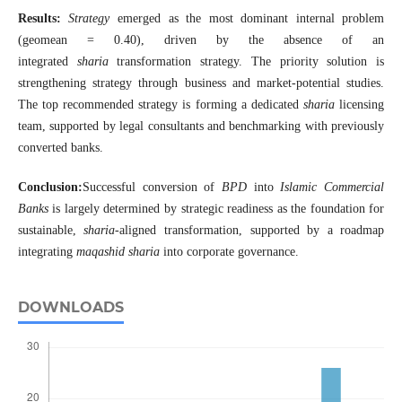
Results:
Strategy
emerged as the most dominant internal problem
(geomean = 0.40), driven by the absence of an
integrated
sharia
transformation strategy. The priority solution is
strengthening strategy through business and market-potential studies.
The top recommended strategy is forming a dedicated
sharia
licensing
team, supported by legal consultants and benchmarking with previously
converted banks.
Conclusion:
Successful conversion of
BPD
into
Islamic Commercial
Banks
is largely determined by strategic readiness as the foundation for
sustainable,
sharia
-aligned transformation, supported by a roadmap
integrating
maqashid sharia
into corporate governance.
DOWNLOADS