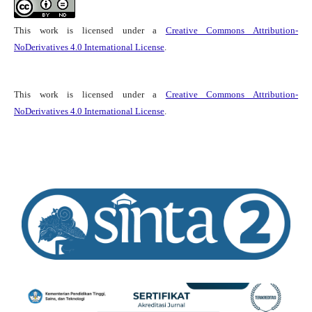
This work is licensed under a
Creative Commons Attribution-
NoDerivatives 4.0 International License
.
This work is licensed under a
Creative Commons Attribution-
NoDerivatives 4.0 International License
.