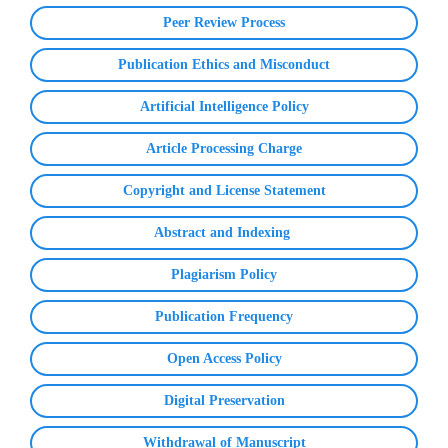
Peer Review Process
Publication Ethics and Misconduct
Artificial Intelligence Policy
Article Processing Charge
Copyright and License Statement
Abstract and Indexing
Plagiarism Policy
Publication Frequency
Open Access Policy
Digital Preservation
Withdrawal of Manuscript