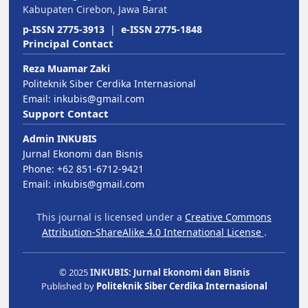
Kabupaten Cirebon, Jawa Barat
p-ISSN 2775-3913
|
e-ISSN 2775-1848
Principal Contact
Reza Muamar Zaki
Politeknik Siber Cerdika Internasional
Email:
inkubis@gmail.com
Support Contact
Admin INKUBIS
Jurnal Ekonomi dan Bisnis
Phone: +62 851-6712-9421
Email:
inkubis@gmail.com
This journal is licensed under a
Creative Commons
Attribution-ShareAlike 4.0 International License
.
© 2025
INKUBIS: Jurnal Ekonomi dan Bisnis
Published by
Politeknik Siber Cerdika Internasional