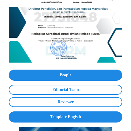
People
Editorial Team
Reviewer
Template Englsih