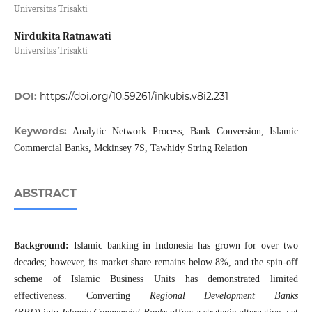
Universitas Trisakti
⁠Nirdukita Ratnawati
Universitas Trisakti
DOI:
https://doi.org/10.59261/inkubis.v8i2.231
Keywords:
Analytic Network Process, Bank Conversion, Islamic
Commercial Banks, Mckinsey 7S, Tawhidy String Relation
ABSTRACT
Background:
Islamic banking in Indonesia has grown for over two
decades; however, its market share remains below 8%, and the spin-off
scheme of Islamic Business Units has demonstrated limited
effectiveness. Converting
Regional Development Banks