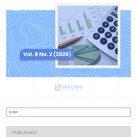
PDF
PUBLISHED