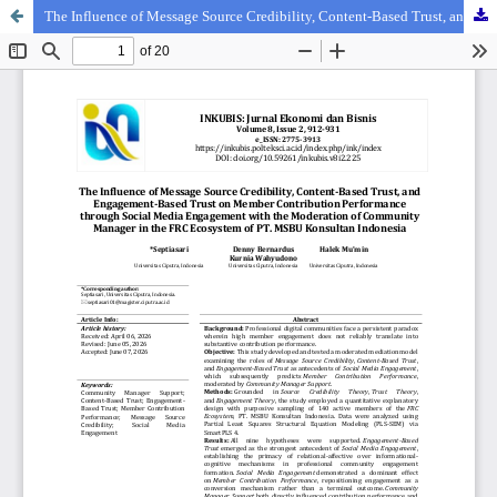
The Influence of Message Source Credibility, Content-Based Trust, and Engagement-Based Trust on Member Contribution Performance through Social Media Engagement with the Moderation of Community Manager in the FRC Ecosystem of PT. MSBU Konsultan Indonesia