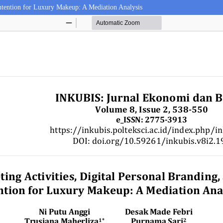
 Intention for Luxury Makeup: A Mediation Analysis