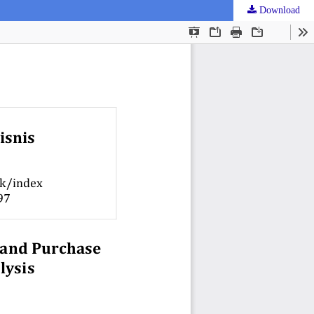
Download