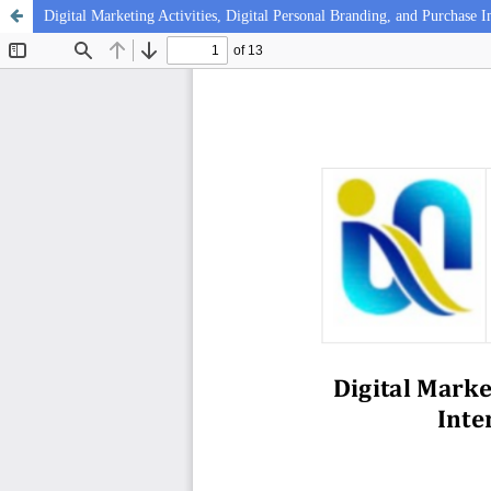
Digital Marketing Activities, Digital Personal Branding, and Purchase