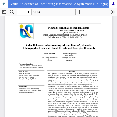
Value Relevance of Accounting Information: A Systematic Bibliographic Review of Global Trends and Emerging Research